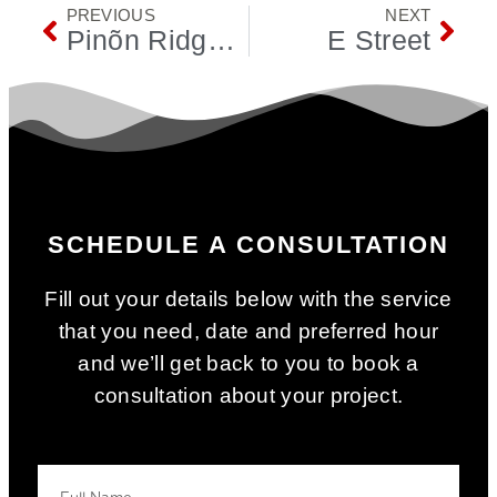
PREVIOUS
NEXT
Pinõn Ridge Tr
E Street
SCHEDULE A CONSULTATION
Fill out your details below with the service
that you need, date and preferred hour
and we’ll get back to you to book a
consultation about your project.
Your Name