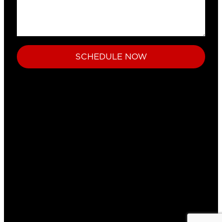
SCHEDULE NOW