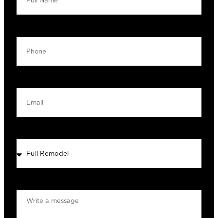
Your Phone
Your Email
Select Service
MESSAGE