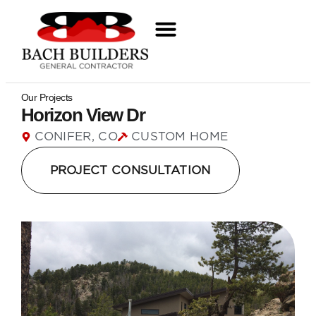
Our Projects
Horizon View Dr
CONIFER, CO
CUSTOM HOME
PROJECT CONSULTATION